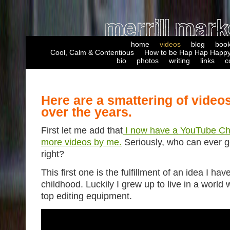
home
videos
blog
boo
Cool, Calm & Contentious
How to be Hap Hap Happy
bio
photos
writing
links
c
Here are a smattering of video
over the years.
First let me add that
I now have a YouTube Cha
more videos by me.
Seriously, who can ever g
right?
This first one is the fulfillment of an idea I h
childhood. Luckily I grew up to live in a world
top editing equipment.