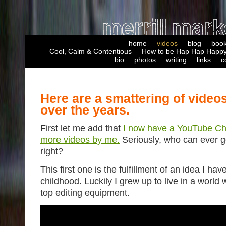
home
videos
blog
boo
Cool, Calm & Contentious
How to be Hap Hap Happy
bio
photos
writing
links
c
Here are a smattering of video
over the years.
First let me add that
I now have a YouTube Cha
more videos by me.
Seriously, who can ever g
right?
This first one is the fulfillment of an idea I h
childhood. Luckily I grew up to live in a world
top editing equipment.