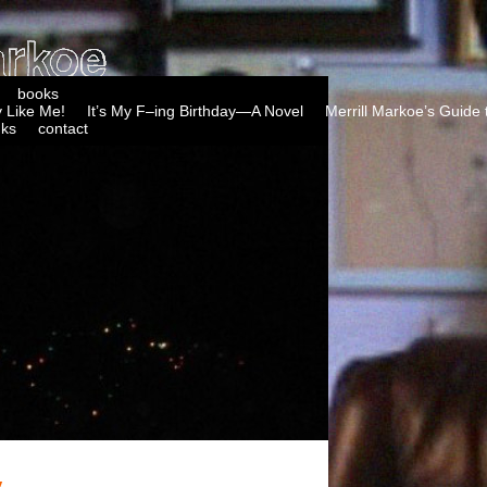
books
 Like Me!
It’s My F–ing Birthday—A Novel
Merrill Markoe’s Guide 
nks
contact
y