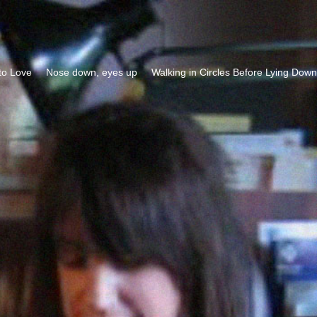
to Love
Nose down, eyes up
Walking in Circles Before Lying Down