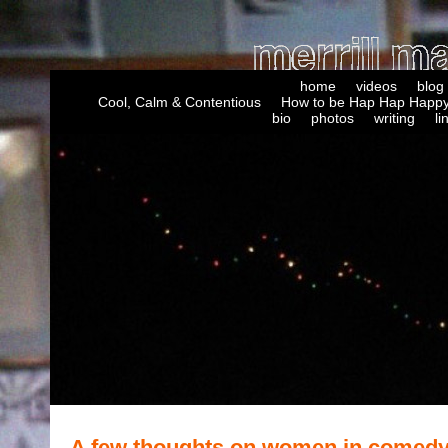
home
videos
blog
Cool, Calm & Contentious
How to be Hap Hap Happy
bio
photos
writing
li
A few thoughts on women in comed