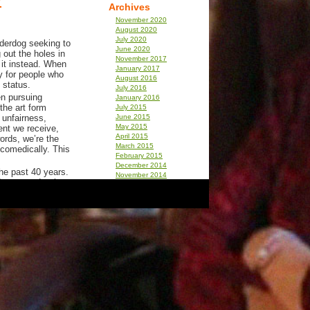
Archives
November 2020
August 2020
July 2020
nderdog seeking to
June 2020
 out the holes in
November 2017
 it instead. When
January 2017
ry for people who
August 2016
 status.
July 2016
en pursuing
January 2016
he art form
July 2015
 unfairness,
June 2015
May 2015
ent we receive,
April 2015
ords, we’re the
March 2015
 comedically. This
February 2015
December 2014
he past 40 years.
November 2014
I expected to be
December 2013
e when I heard
September 2013
th deep insights
August 2013
July 2013
April 2013
nal comedy
December 2012
November 2012
as a male-
September 2012
ght laughter had a
July 2012
comedic heroes
June 2012
y Python. But
March 2012
 Tomlin had their
February 2012
d Table, there
January 2012