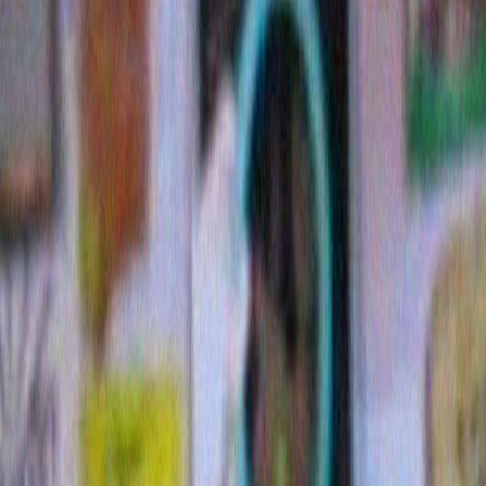
New category: Pretty but horrible
Posted December 13th, 2009
Tags:
5 inch heels
,
pollution at sunset
,
pretty but horrible
,
ra
sarah palin
,
sno balls
,
staph bacteria
My first two nominees:
1. Sarah Palin
. No explanation n
defines the category.
2. Rainbow Twizzlers
I bought a 
yesterday 
Twizzlers. 
rainbows. B
say here on
Fail. Whate
is in the re
flavor I like
RED) is the
acceptable 