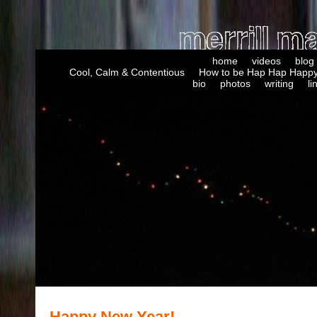
home
videos
blog
Cool, Calm & Contentious
How to be Hap Hap Happy
bio
photos
writing
li
Happy New Year!