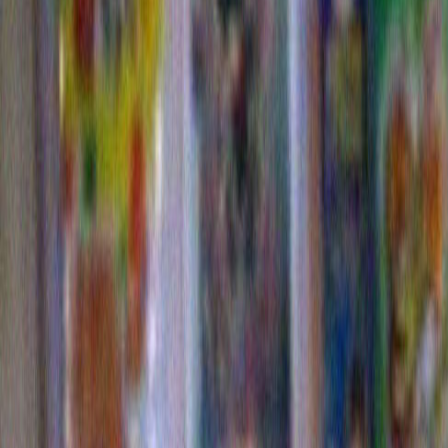
Andy mad
bough w
then star
around f
red to m
Christmassy. My nephew Noah came out of the bathr
the bottle that contained what became these cheery re
decorations. I think , over all, these might be my favor
centerpieces ever, (despite the fact that I only realized
viewed the photos that no one bothered to remove the
the candle.) If only this were hundreds of years BC, I
we would have had the essential ingredients for an an
rite.
And last 
here is a
little vi
a song th
house, li
time of y
think you
its certa
any time
holidays
who is r