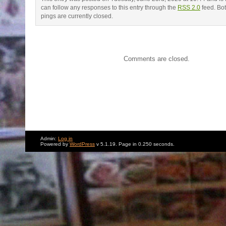
can follow any responses to this entry through the
RSS 2.0
feed. Bo
pings are currently closed.
Comments are closed.
Admin:
Log in
Powered by
WordPress
v 5.1.19. Page in 0.250 seconds.