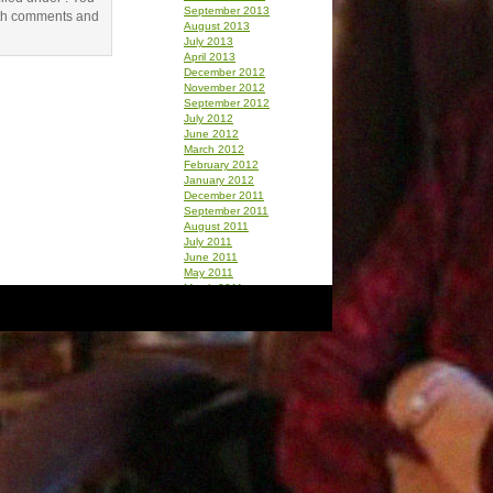
September 2013
th comments and
August 2013
July 2013
April 2013
December 2012
November 2012
September 2012
July 2012
June 2012
March 2012
February 2012
January 2012
December 2011
September 2011
August 2011
July 2011
June 2011
May 2011
March 2011
February 2011
January 2011
December 2010
October 2010
September 2010
August 2010
July 2010
June 2010
May 2010
April 2010
March 2010
February 2010
January 2010