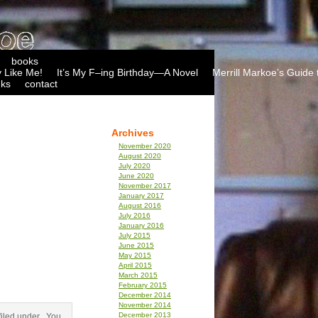
books
 Like Me!
It’s My F–ing Birthday—A Novel
Merrill Markoe’s Guide 
nks
contact
Archives
November 2020
August 2020
July 2020
June 2020
November 2017
January 2017
August 2016
July 2016
January 2016
July 2015
June 2015
May 2015
April 2015
March 2015
February 2015
December 2014
November 2014
December 2013
iled under . You