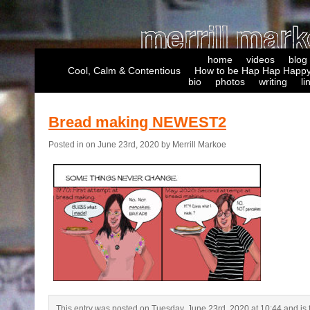
home
videos
blog
Cool, Calm & Contentious
How to be Hap Hap Happy
bio
photos
writing
li
Bread making NEWEST2
Posted in on June 23rd, 2020 by Merrill Markoe
This entry was posted on Tuesday, June 23rd, 2020 at 10:44 and is f