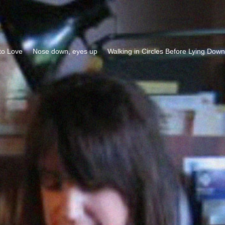
to Love
Nose down, eyes up
Walking in Circles Before Lying Down