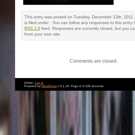
This entry was posted on Tuesday, December 13th, 2011 
is filed under . You can follow any responses to this entry
RSS 2.0
feed. Responses are currently closed, but you c
from your own site.
Comments are closed.
Admin:
Log in
Powered by
WordPress
v 5.1.19. Page in 0.246 seconds.