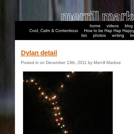
home
videos
blog
Cool, Calm & Contentious
How to be Hap Hap Happy
bio
photos
writing
li
Dylan detail
Posted in on December 13th, 2011 by Merrill Markoe