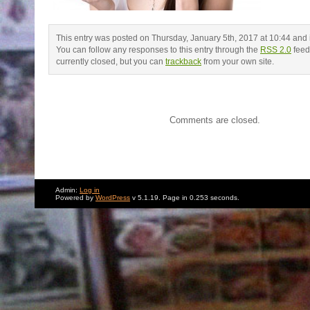
This entry was posted on Thursday, January 5th, 2017 at 10:44 and is
You can follow any responses to this entry through the
RSS 2.0
feed
currently closed, but you can
trackback
from your own site.
Comments are closed.
Admin:
Log in
Powered by
WordPress
v 5.1.19. Page in 0.253 seconds.