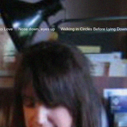
to Love
Nose down, eyes up
Walking in Circles Before Lying Down