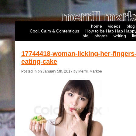
home
videos
blog
Cool, Calm & Contentious
How to be Hap Hap Happy
bio
photos
writing
li
17744418-woman-licking-her-fingers-
eating-cake
Posted in on January 5th, 2017 by Merrill Markoe