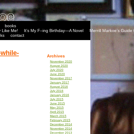
books
 Like Me!
It’s My F–ing Birthday—A Novel
Merrill Markoe’s Guide 
nks
contact
while-
Archives
November 2020
August 2020
July 2020
June 2020
November 2017
January 2017
August 2016
July 2016
January 2016
July 2015
June 2015
May 2015
April 2015
March 2015
February 2015
December 2014
November 2014
December 2013