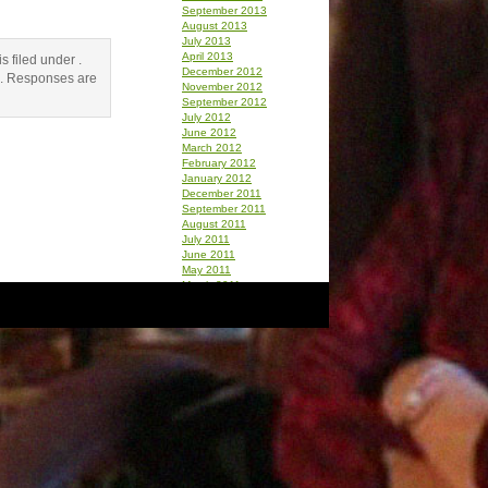
September 2013
August 2013
July 2013
April 2013
 filed under .
December 2012
. Responses are
November 2012
September 2012
July 2012
June 2012
March 2012
February 2012
January 2012
December 2011
September 2011
August 2011
July 2011
June 2011
May 2011
March 2011
February 2011
January 2011
December 2010
October 2010
September 2010
August 2010
July 2010
June 2010
May 2010
April 2010
March 2010
February 2010
January 2010