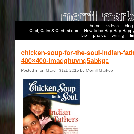
home
videos
blog
Cool, Calm & Contentious
How to be Hap Hap Happy
bio
photos
writing
li
chicken-soup-for-the-soul-indian-fat
400×400-imadghuvng5abkgc
Posted in on March 31st, 2015 by Merrill Markoe