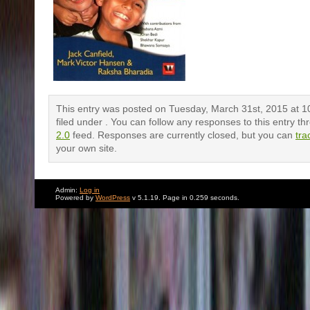
This entry was posted on Tuesday, March 31st, 2015 at 1
filed under . You can follow any responses to this entry t
2.0
feed. Responses are currently closed, but you can
tra
your own site.
Admin:
Log in
Powered by
WordPress
v 5.1.19. Page in 0.259 seconds.
Comments are closed.