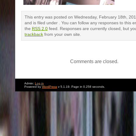
This entry was posted on Wednesday, February 18th, 201
and is filed under . You can follow any responses to this e
the
RSS 2.0
feed. Responses are currently closed, but yo
trackback
from your own site.
Comments are closed.
Admin:
Log in
Powered by
WordPress
v 5.1.19. Page in 0.258 seconds.