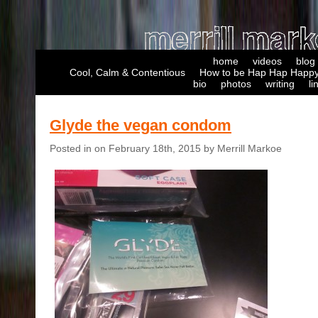
home
videos
blog
Cool, Calm & Contentious
How to be Hap Hap Happy
bio
photos
writing
li
Glyde the vegan condom
Posted in on February 18th, 2015 by Merrill Markoe