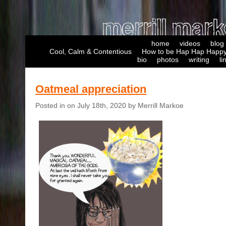
home
videos
blog
Cool, Calm & Contentious
How to be Hap Hap Happy
bio
photos
writing
li
Oatmeal appreciation
Posted in on July 18th, 2020 by Merrill Markoe