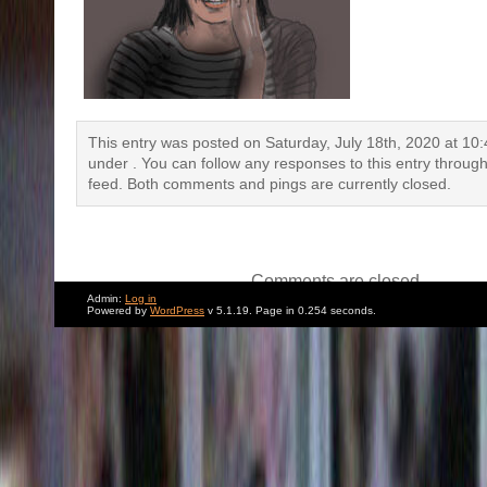
This entry was posted on Saturday, July 18th, 2020 at 10:4
under . You can follow any responses to this entry throug
feed. Both comments and pings are currently closed.
Comments are closed.
Admin:
Log in
Powered by
WordPress
v 5.1.19. Page in 0.254 seconds.