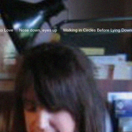
to Love
Nose down, eyes up
Walking in Circles Before Lying Down