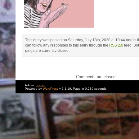
This entry was posted on Saturday, July 18th, 2020 at 10:44 and is f
can follow any responses to this entry through the
RSS 2.0
feed. Bo
pings are currently closed.
Comments are closed.
Admin:
Log in
Powered by
WordPress
v 5.1.19. Page in 0.239 seconds.