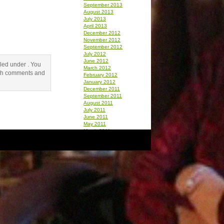
September 2013
August 2013
July 2013
April 2013
December 2012
November 2012
September 2012
July 2012
June 2012
iled under . You
March 2012
th comments and
February 2012
January 2012
December 2011
September 2011
August 2011
July 2011
June 2011
May 2011
March 2011
February 2011
January 2011
December 2010
October 2010
September 2010
August 2010
July 2010
June 2010
May 2010
April 2010
March 2010
February 2010
January 2010