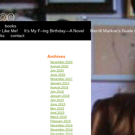
books
 Like Me!
It’s My F–ing Birthday—A Novel
Merrill Markoe’s Guide 
nks
contact
Archives
November 2020
August 2020
July 2020
June 2020
November 2017
January 2017
August 2016
July 2016
January 2016
July 2015
June 2015
May 2015
April 2015
March 2015
February 2015
December 2014
November 2014
December 2013