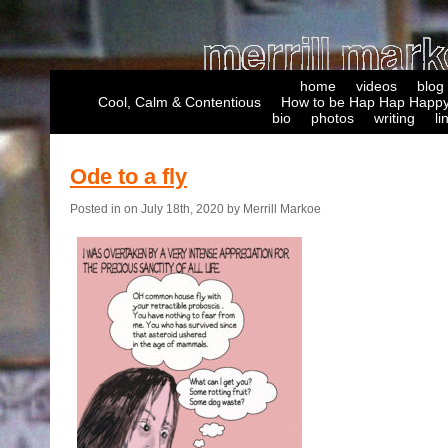
home
videos
blog
Cool, Calm & Contentious
How to be Hap Hap Happy
bio
photos
writing
li
Ode to a fly
Posted in on July 18th, 2020 by Merrill Markoe