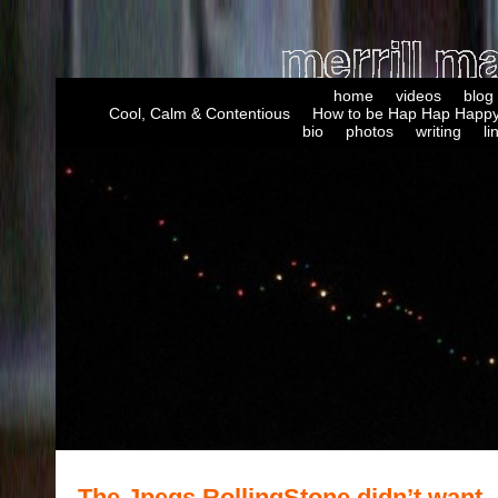
home
videos
blog
Cool, Calm & Contentious
How to be Hap Hap Happy
bio
photos
writing
li
The Jpegs RollingStone didn’t want.