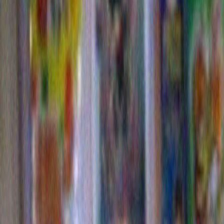
division of ConAgra, the minority vote would be assur
Refried Beans! Hebrew National! LaChoy! Swiss Miss
In opposition the Democrats might run the very relevan
twenty first century Presidential candidate of IBM; big
(consultants in 170 countries!) and stability (a continu
since the 19th century!) then add to that the friendlier
and up-to-date Apple for Vice President. (I-tunes! Ipod
It makes sense in other ways too. Witch hunts concer
mysterious campaign donors would become a thing of
although many people are inherently suspicious of cor
Americans love logos . So between tee shirt giveaw
races there’d be no more need for those old fashione
speeches and slanderous ad campaigns. Instead it will 
down to which tee shirt do you want? The one with th
Boy Ar Dee astride that cool B1 Bomber? Or the one w
rocking silhouetted iPOD lady dancing atop the more 
tasteful two-tone IBM letters?
Never again will there be a problem getting the young
vote. Imagine the enthusiasm for an election that pitt
Dew against Sprite. Or the Hummer against KFC.
Okay, I know it isn’t a perfect system, but it makes a
what goes on now. And it certainly is a good match f