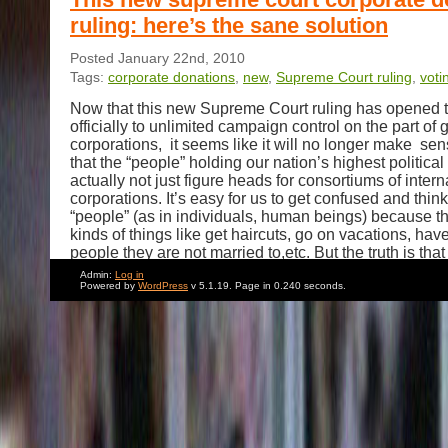
ruling: here’s the sane solution
Posted January 22nd, 2010
Tags:
corporate donations
,
new
,
Supreme Court ruling
,
voti
Now that this new Supreme Court ruling has opened 
officially to unlimited campaign control on the part of 
corporations, it seems like it will no longer make se
that the “people” holding our nation’s highest political
actually not just figure heads for consortiums of intern
corporations. It’s easy for us to get confused and thin
“people” (as in individuals, human beings) because t
kinds of things like get haircuts, go on vacations, hav
people they are not married to,etc. But the truth is that
to truly understanding the behavior of these so-called
Admin:
Log in
depends on being able to see through the glossy venee
Powered by
WordPress
v 5.1.19. Page in 0.240 seconds.
indecipherable yammering to the lobbyists and corpor
who are really at their core.
When some senator you have never heard of gives a
speech about the first amendment, is he really just a 
ClearChannel? When a majority of them support the i
struggling impoverished country in the name of free
is it because they are seeking real estate to build a
Understanding this stuff is like watching a foreign mo