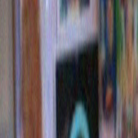
supreme court ruling. Plus it’s completely up front. If 
administration had simply run as the Pennzoil/ Hallibu
one would have had the slightest doubt about what w
happen to the country in the next eight years.
3 Comments »