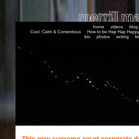
home
videos
blog
Cool, Calm & Contentious
How to be Hap Hap Happy
bio
photos
writing
li
This new supreme court corporate d