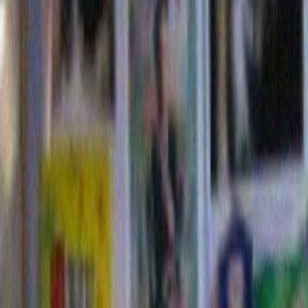
subtitles.
Usually it isn’t my job to propose solutions to these ki
problems, but I think I have a way to try and minimize
we are all having trying differentiate truth from lies. 
make everything clearer if we just let the corporations r
I know It sounds kind of harsh at first, but it might no
than our present method for selecting presidential ca
is essentially to cast a Presidential sit com with a lo
rake character as the romantic lead and a whimsical- 
curmudgeon- next-door-neighbor-and-best-friend as hi
This old system has worked very well telegenically fo
as with all sit-com actors, you never can be sure who
in real life.
With my new plan perhaps the Republicans might crea
that would offer Rockwell Manufacturing for President
terrorists (The B1 bomber) but still forward thinking an
edge: (Rocketdyne! The Space Shuttle! The semicond
perhaps balance the ticket with the friendlier and mor
sounding Beatrice Foods for Vice President: Progress
sounds like it could be a woman) yet traditional (Orvil
Redenbacher) and concered with domestic security (
Margerine , Chef Boy Ardee!). Also, since Beatrice foo