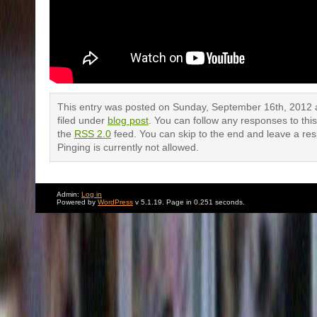
This entry was posted on Sunday, September 16th, 2012 a
filed under
blog post
. You can follow any responses to thi
the
RSS 2.0
feed. You can skip to the end and leave a re
Pinging is currently not allowed.
Admin:
Log in
Powered by
WordPress
v 5.1.19. Page in 0.251 seconds.
2 Responses to “Women on a Panel:
musical montage”
Daniel Sugar
says:
November 8, 2012 at 10:44