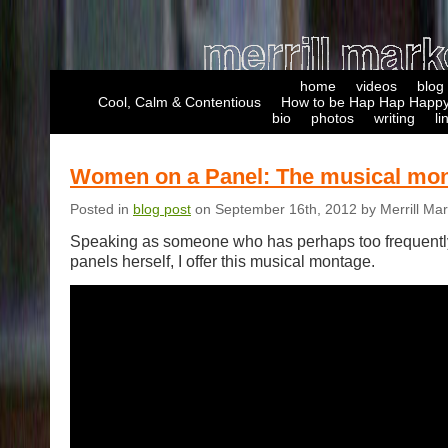
home
videos
blog
Cool, Calm & Contentious
How to be Hap Hap Happy
bio
photos
writing
li
Women on a Panel: The musical mo
Posted in
blog post
on September 16th, 2012 by Merrill Ma
Speaking as someone who has perhaps too frequentl
panels herself, I offer this musical montage.