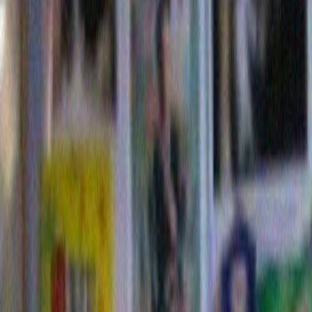
Fox News just called Ohio.
Reply
Daniel Sugar
says:
December 9, 2012 at 10:44
Happy Christmas, Happy Chanukah, Happy Kwanzaa, Ha
Rockefeller.
Reply
Leave a Reply
Name (required)
Mail (will not be published) (require
Website