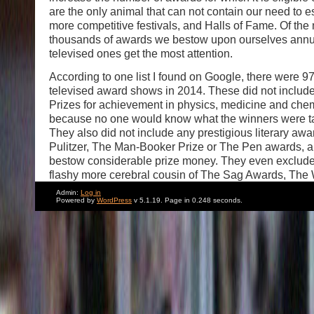
are the only animal that can not contain our need to e
more competitive festivals, and Halls of Fame. Of th
thousands of awards we bestow upon ourselves annua
televised ones get the most attention.
According to one list I found on Google, there were 9
televised award shows in 2014. These did not includ
Prizes for achievement in physics, medicine and chem
because no one would know what the winners were ta
They also did not include any prestigious literary awa
Pulitzer, The Man-Booker Prize or The Pen awards, al
bestow considerable prize money. They even exclude
flashy more cerebral cousin of The Sag Awards, The 
Awards. Of all the people who toil in the national ent
Admin:
Log in
Powered by
WordPress
v 5.1.19. Page in 0.248 seconds.
factory, writers have yet to figure out how to attract a
eager to see which rumpled sport coat they have sele
with which pair of running shoes.
In the ever expanding world of televised award shows
publicized now function almost like a version of a nati
Within this pantheon, The Kennedy Center Honors/ T
Screen Actors Guild Awards/The Miss America pagea
the third-tier holidays, like President’s Day or Colum