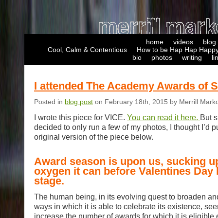
home
videos
blog
Cool, Calm & Contentious
How to be Hap Hap Happy
bio
photos
writing
li
I attended The Academy Awards of 
Posted in
blog post
on February 18th, 2015 by Merrill Mark
I wrote this piece for VICE.
You can read it here.
But s
decided to only run a few of my photos, I thought I’d p
original version of the piece below.
Award season is upon us, sucking up
oxygen it can before Valentines Day
stage.
The human being, in its evolving quest to broaden and
ways in which it is able to celebrate its existence, se
increase the number of awards for which it is eligible