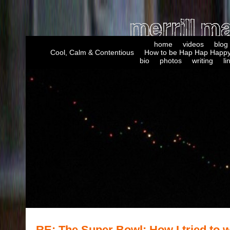
home
videos
blog
Cool, Calm & Contentious
How to be Hap Hap Happy
bio
photos
writing
li
RE: The Super Bowl: How I tried to w