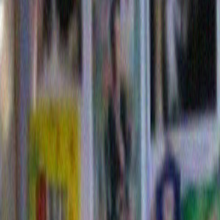
And thus did I throw myself in to this delusional hea
spend one crazed weekend making a theoretical Dori
I should add at this point that I didn’t prepare for my 
studying existing Dorito commercials to make sure th
playing the correct ball park. No no….None of those cr
restrictions for me. So, that wasn’t smart. I should h
research. But instead, inspired by my own idea, I just
forward. And I did this despite the fact that I don’t eve
Where salty snacks are concerned, Doritos have nev
top twenty. Looking back, that probably didn’t work in
either.
Still, I very much liked the idea of winning a million d
come with my now to the golden year of 2009 as we l
hypothetical theoretical Dorito commercial . .
Commeri