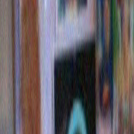
dorito trees
ALSO: Ahem…BUY MY BOOK. BUY MY BOOK.
Read
reviews here on this very website
.
Here’s the cover! Looks great, right?
It IS GREAT. You should definitely buy it.