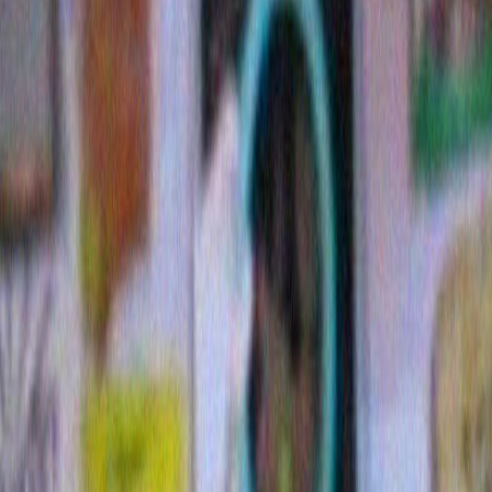
7 Comments »