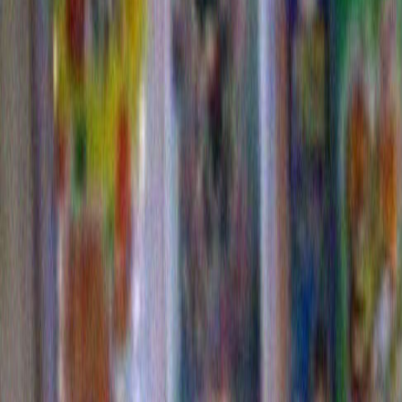
Commerical
Come on…you have to give it up for my Dorito trees!
I carefully waded through many bags of Doritos in orde
just the ones with a big loopy fold so I could organica
over my plants. Proving once again that you can take t
the art school, but you can’t take the art school out of th
since I’m reviving this whole memory for my own humili
to now re visit some highlights of my Dorito plants. 
supplied the voice over) thinks that we would have w
referred to the raw, still-to-be-picked fruits of the Dorit
“DORTS”.
I could be wrong, but somehow I don’t think this woul
changed anything.