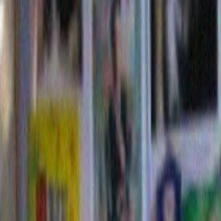
to see how many of them had absolu
idea how to direct a piece of cake int
mouths without unfortunate incident.
the facts here but can offer no soluti
700-02038099
© Picup Pictures
Model Release: Yes
Property Release: No
Model Release