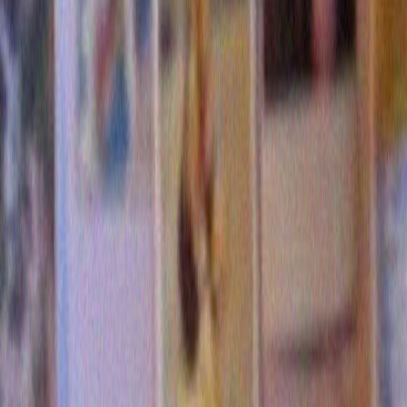
5 Responses to “Beautiful Women D
Know How to Eat Cake”
david mcmath
says:
January 5, 2017 at 10:44
Well, they don’t teach it in college. So how do you expect 
except by trial and error?
Reply
Denise Sawicki
says:
April 14, 2017 at 10:44
Quick, someone send Merrill $500,000 to thoroughly stud
on this phenomenon.
Reply