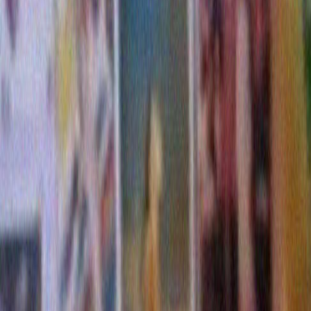
This entry was posted on Thursday, January 5th, 2017 at 
filed under
blog post
. You can follow any responses to thi
the
RSS 2.0
feed. You can skip to the end and leave a re
Pinging is currently not allowed.