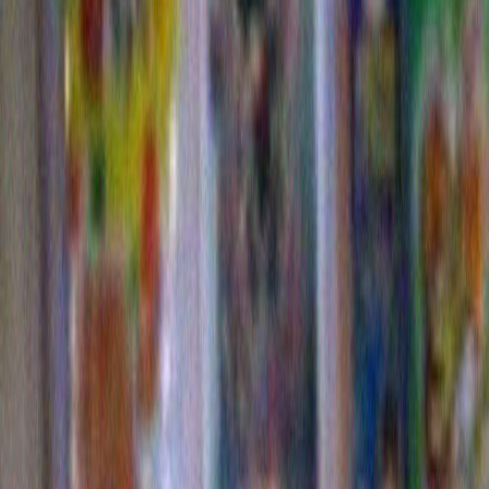
Woman With Chocolate on Her Face
Eating Cake