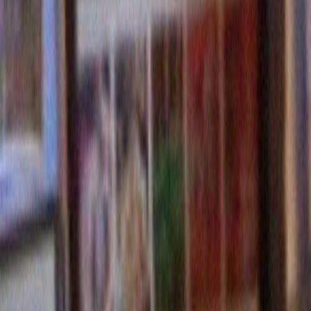
Hi Merrill Markoe – I’m an admirer! Just stumbled across y
am writing an article about eating disorders (I’m a content
started noticing the SAME THING ABOUT STOCK PHOT
WOMEN EATING. I’m trying to figure out how to write abou
stock / Google image issue – but want to keep it nice and l
you did. You’re hilarious! Oh yeah, and an oddly dispropor
number of bananas in the results when you specify any lev
pulchritude in the ladies LOL!
Would love to hear back from you!
Reply
Leave a Reply
Name (required)
Mail (will not be published) (require
Website