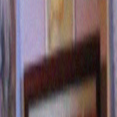
Gene Martin
says:
November 14, 2017 at 10:44
Well Merrill,
You put you finger on a real but way too often “not spoken
affliction affecting most women.
May I suggest you ask Sarah Huckabee Sanders as weight
apparently is not an issue.
I would also ask her for at least five solutions to this probl
being that you might have a 20% chance or receiving a tru
response. Good luck and keep daring to be great!
Reply
Diana Georger
says:
November 25, 2017 at 10:44
I just laughed from a deep place I had forgotten about. M
Reply
Ali
says:
October 18, 2020 at 10:44