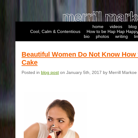
home
videos
blog
Cool, Calm & Contentious
How to be Hap Hap Happy
bio
photos
writing
li
Beautiful Women Do Not Know How 
Cake
Posted in
blog post
on January 5th, 2017 by Merrill Markoe