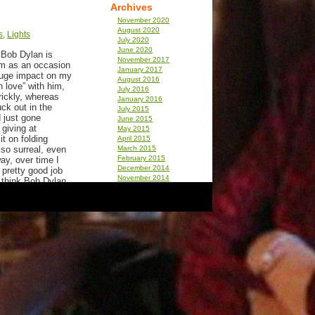
Archives
November 2020
August 2020
s
,
Lights
July 2020
June 2020
. Bob Dylan is
November 2017
um as an occasion
January 2017
 huge impact on my
August 2016
n love” with him,
July 2016
rickly, whereas
January 2016
ck out in the
July 2015
 just gone
June 2015
giving at
May 2015
it on folding
April 2015
 so surreal, even
March 2015
February 2015
ay, over time I
December 2014
 pretty good job
November 2014
l think Bob Dylan
December 2013
September 2013
August 2013
when I say “lives”
July 2013
 I have never seen
April 2013
ord. I know the
December 2012
n waiting on line
November 2012
 an arm load of
September 2012
 like I read that
July 2012
June 2012
March 2012
t one is that he
February 2012
In a neighborhood
January 2012