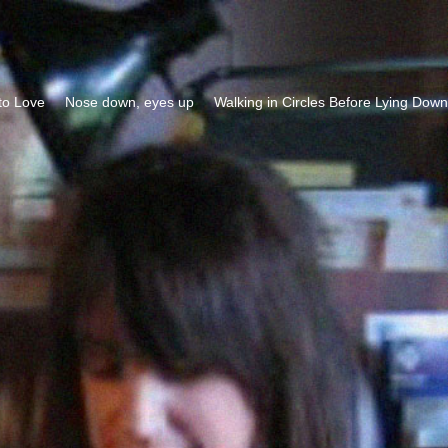
to Love
Nose down, eyes up
Walking in Circles Before Lying Down