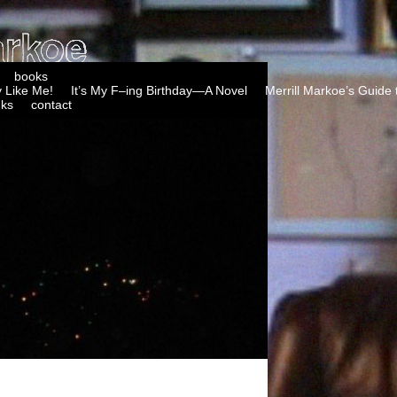
books
 Like Me!
It’s My F–ing Birthday—A Novel
Merrill Markoe’s Guide 
nks
contact