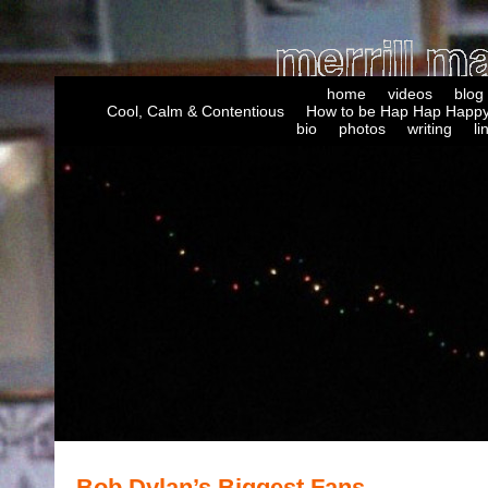
home
videos
blog
Cool, Calm & Contentious
How to be Hap Hap Happy
bio
photos
writing
li
Bob Dylan’s Biggest Fans