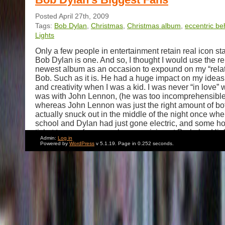
Posted April 27th, 2009
Tags:
Bob Dylan
,
Christmas
,
Christmas album
,
eccentric be
Lights
Only a few people in entertainment retain real icon sta
Bob Dylan is one. And so, I thought I would use the re
newest album as an occasion to expound on my “relat
Bob. Such as it is. He had a huge impact on my idea
and creativity when I was a kid. I was never “in love” wi
was with John Lennon, (he was too incomprehensible 
whereas John Lennon was just the right amount of both
actually snuck out in the middle of the night once whe
school and Dylan had just gone electric, and some ho
ticket to a performance he was giving at Berkeley Hig
Admin:
Log in
Our tickets entitled my friends and I to sit on folding c
Powered by
WordPress
v 5.1.19. Page in 0.252 seconds.
apron of the stage, only a few feet from him. It was so
then, that I sometimes wonder if I made the whole thi
over time I have become a lot more jaded and cynical
doing a pretty good job of appearing to be both even 
high school) but I still think Bob Dylan is a very big de
Cut to : Now. Bob Dylan lives generally in my neighb
when I say “lives” I have no idea what that means. I do
he’s ever there. I have never seen him. I definitely L