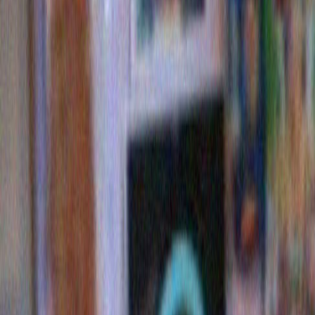
Dylan storage dumpsters is about a three mile route th
as “A Full Bob. “) I brought a camera. And there they
Bob. Still being hounded by fa
2 Comments »