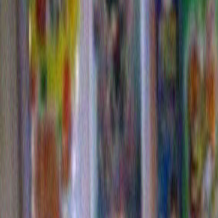
Christmas album coming out. I can only pray that he b
same insanely casual and off center approach to his i
of the Christmas classics. It might not sell that well bu
definitely get a kick out of it.
The second slightly amusing thing is that Bob Dylan
ticked off the people who live across the street from 
say “live across the street from him”, these people do
there. They have a house and cars and a mailbox. Bu
a piece of the Dylan property that is kind of a no-man
is a chain link fence and slightly visible behind it are 
storage dumpsters and a number of deteriorated car 
that never move. There is also dirt road that leads to w
know. Somewhere in the midst of this tableau is a port
apparently Mr. Dylan rented to service his security gu
is what is driving these neighbors to distraction.
I first read about it all when a friend of mine sent me a 
article in the L.A. Times. It explained the nature of th
general and the fact that the people across the stree
apparently felt the need to deflect the wafting porto po
filling their front yard full of fans. We, at my home, lo
other quizzically since we had walked down this block
times and couldn’t remember smelling any human was
any fans. So the next time I went out for “A Full Bob” 
couple of different routes we take . The one that take