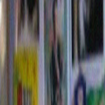
neighborhood in every sense of the word. I know the c
markets by name. But I never have seen Mr. Dylan wai
with a basket full of groceries or standing at the dry c
arm load of soiled pants. Perhaps he throws his clothe
one wearing, like I read that Jerry Lewis does with his 
have no idea.
But I do know two fairly amusing things about Bob Dyl
one is that he puts up the most enjoyable Christmas 
his block. In a neighborhood that is filled with huge h
constantly in a state of getting even larger, and hom
hire day laborers to carefully finesse the seasonal dec
their yards almost as though they were department sto
someone at Bob Dylan’s property put up this string of 
I instantly loved his approach 
snuck out to take a picture. In 
like to think it was Bob himse
them because who would hire 
this sloppy? It reminded me o
someone’s irritable uncle mi
as a concession to his nagging
I put up the God Damn Christ
decorations, are you happy? 
stop talking about it, for crying out loud.” Now I hear 