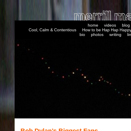
home
videos
blog
Cool, Calm & Contentious
How to be Hap Hap Happy
bio
photos
writing
li
Bob Dylan’s Biggest Fans