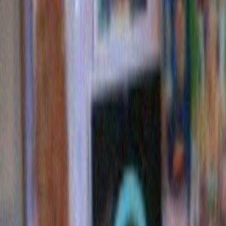
touch: the low hanging loop, which some call ‘Dylan’s
Others prefer to call it ‘The Crutch’.
Also this year the lights are higher up on the bushes 
previous years, perhaps indicating a more spiritual i
again, they may be providing a comment about the ho
common man in an economic downturn.
As with all of Dylan’s best work, ultimately we are lef
questions than answers.
Yet tears well up and there is a quiet joy. Or somethin
Happy Holidays everyone. From me. And from Bo
PS: No matter what the copy on the page reads, my n
stock again now. They just restocked them. Buy one,
Amazon
Barnes and Noble