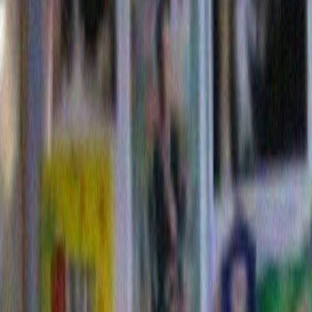
Here is Mr. Dylan’s Christmas offering in 2010.
And now behold, The Dylan Christmas of 2011: