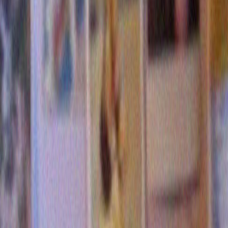
5 Comments »