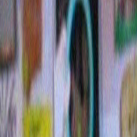
11 Comments »
A very Bob Dylan Christmas from me
Posted December 12th, 2009
Tags:
Bob Dylan
,
Christmas decoration
,
music
Bob Dyla
Christma
Here is a
this:(
I’l
Christma
listen to 
Home for
together 
the heartwarming story of what Bob’s version of the 
me.
Lets begin with Exhibit A…the photo above which I a
blog header. I’m that fond of it.