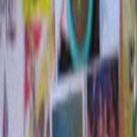
But first a little back story: I live in lovely Malibu by th
story and song. I have a nice, kind of modest A frame
my neighborhood also contains some private residen
like The Pitti Palace . And when the holidays roll ar
the inhabitants of these homes spare no expense in te
decorating. They hire professional crews to transform
so that you might easily confuse any of them with the
The Helmsley plaza or The Beverly Wilshire Hotel. T
trunks and branches are evenly wrapped with mini lig
multitudes of inflatable and electronic figures.
Down at the end of one of these streets , two years ago
above picture of the Christmas lights out in front of t
residence. They were so casually tossed on to a vine o
the fence, almost at street level, that they made me la
someone who grew up in awe of Bob Dylan (and my aw
very short one) I spent a lot of time that Christmas en
of a drunken pissed off Bob begrudgingly trying to get
on to that hedge somehow to please someone or other 
frustrated and fed up because they were getting tang
couldn’t make them look right, plus it was taking too 
how much time was he supposed to waste on these d
anyway? After all, he didn’t exactly know how to fucki
he was raised Jewish and spent the other 364 days on
dammit.