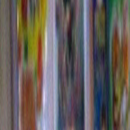
This year we see a variation on last year’s theme as 
signature lack of formality. He has again hung the lig
now be referred to as a prototypical Dylanesque style
resistence to symmetry, the avoidance of an obvious p
design. In the detail
below we see the return of a cla