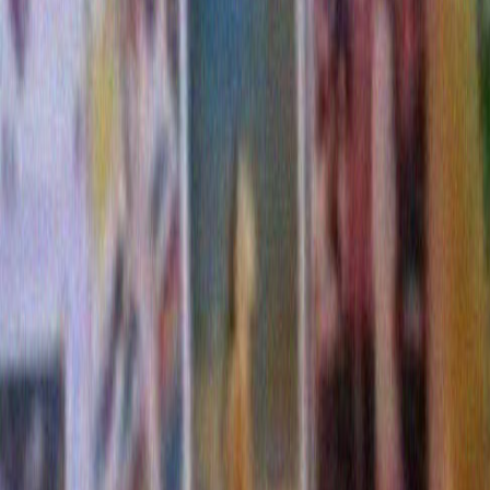
(To be fair, I have no idea if Bob Dylan had a hand in 
up. I know he owns a house that is hidden behind that 
that is visible from the street are some old aquamari
and a couple of rusting car corpses. I have no idea if 
actually sets foot on these premises. That didn’t effe
of his overall decorating prowess.)
Cut to 2009
: Bob’s got the new Christmas album out.
Christmas now and its time to wrestle with the damn l
So I went out tonight to see how he did. And I’ve got 
some props. It looks to me like this year Bob apparent
ladder. The lights are higher up. They’re more evenly 
up,except in a few places. I think he’s definitely impro
all decorating technique. I’m am very impressed, sort 