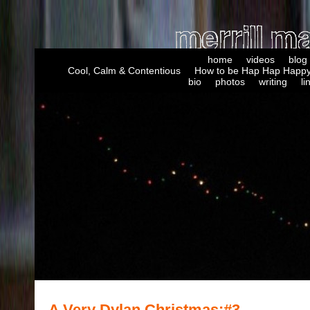
home
videos
blog
Cool, Calm & Contentious
How to be Hap Hap Happy
bio
photos
writing
li
A Very Dylan Christmas:#3