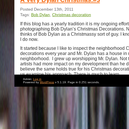
Posted December 13th, 2011
Tags:
Bob Dylan
,
Christmas decoration
If this blog has a yearly tradition it is my ongoing effort
photographing Bob Dylan’s Christmas Decorations. 
thinks of Bob Dylan as a Christmassy sort of guy. I kno
I do now.
It started because I like to inspect the neighborhood 
decorations every year and Mr. Dylan has a house in
neighborhood. I grew up worshipping Mr. Dylan. Not
artists had more impact on my development than he d
believe the same holds true for his Christmas decorati
us examine his approach. There is much to learn.
Admin:
Log in
Of all the outdoor decorating styles on display in my
Powered by
WordPress
v 5.1.19. Page in 0.251 seconds.
year after year Mr. Dylan’s is the most low key. It app
the point of almost seeming unplanned. At first glance
thrown together without much forethought. Yet when
his efforts in years past,his astonishing consistency r
stylings of a very specific Christmas artist at work.
First: a brief trip down memory lane.
Here is Mr. Dylan’s decor in 2009
.