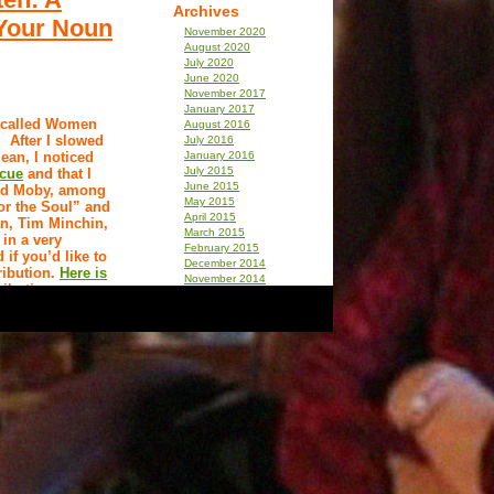
Archives
(Your Noun
November 2020
August 2020
July 2020
June 2020
November 2017
January 2017
y called Women
August 2016
.” After I slowed
July 2016
ean, I noticed
January 2016
July 2015
scue
and that I
June 2015
and Moby, among
May 2015
or the Soul” and
April 2015
an, Tim Minchin,
March 2015
in a very
February 2015
if you’d like to
December 2014
ribution.
Here is
November 2014
ibution.
December 2013
September 2013
August 2013
July 2013
April 2013
December 2012
mean is ‘repulsed
November 2012
ust because I’m a
September 2012
on. The words
July 2012
t the healing
June 2012
st, understand
March 2012
few and far
February 2012
t best
January 2012