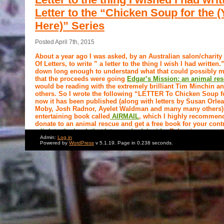
Letter to the “Chicken Soup for the 
Here)” Series
Posted April 7th, 2015
About a year ago I was asked, by an Australian salon/charit
Of Letters, to write ” a letter to the thing I wish I had written
down long enough to understand what that could possibly m
that the proceeds were going
Edgar’s Mission: an animal re
would be reading with the extremely brilliant Tim Minchin 
others. So I wrote the following “LETTER To Chicken Soup f
now it has been published (along with letters by Susan Orle
Moby, Josh Radnor, Ayelet Waldman and many many others) 
entertaining book called
AIRMAIL
, which I highly recommend 
donate to an animal rescue and get a free book for your cont
a link to the book that lets you look inside.
Below is my contr
Admin:
Log in
Powered by
WordPress
v 5.1.19. Page in 0.238 seconds.
Dear
Chicken Soup
for the
Soul
:
You had me at Chicken Soup. And when I say “HAD ME,” what I 
me’ from the moment I heard those words in your title. And not j
vegetarian. No, I shifted immediately to a deeper level of irritati
Chicken Soup instantly conjured for me boring corny clichés abou
powers of Jewish mothers. And before you start calling me a raci
that I was raised by a Jewish mother whose healing powers were 
between, and whose link to charming old world folk wisdom was a