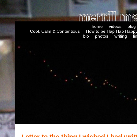
home
videos
blog
Cool, Calm & Contentious
How to be Hap Hap Happy
bio
photos
writing
li
Letter to the thing I wished I had writ