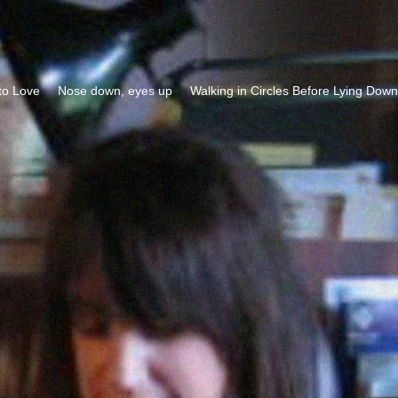
to Love
Nose down, eyes up
Walking in Circles Before Lying Down