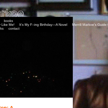
books
 Like Me!
It’s My F–ing Birthday—A Novel
Merrill Markoe’s Guide 
nks
contact
ten: A