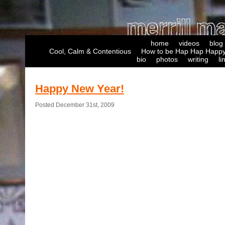
home
videos
blog
Cool, Calm & Contentious
How to be Hap Hap Happy
bio
photos
writing
li
Happy New Year!
Posted December 31st, 2009