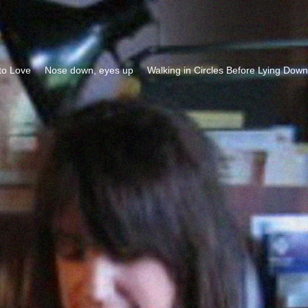
to Love
Nose down, eyes up
Walking in Circles Before Lying Down