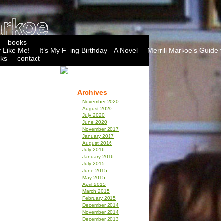
books
 Like Me!
It’s My F–ing Birthday—A Novel
Merrill Markoe’s Guide 
nks
contact
Archives
November 2020
August 2020
July 2020
June 2020
November 2017
January 2017
August 2016
July 2016
January 2016
July 2015
June 2015
May 2015
April 2015
March 2015
February 2015
December 2014
November 2014
December 2013