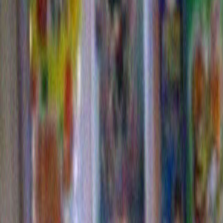
Commerical
Come on…you have to give it up for my Dorito trees!
I carefully waded through many bags of Doritos in orde
just the ones with a big loopy fold so I could organica
over my plants. Proving once again that you can take t
the art school, but you can’t take the art school out of th
since I’m reviving this whole memory for my own humili
to now re visit some highlights of my Dorito plants. 
supplied the voice over) thinks that we would have w
referred to the raw, still-to-be-picked fruits of the Dorit
“DORTS”.
I could be wrong, but somehow I don’t think this woul
changed anything.