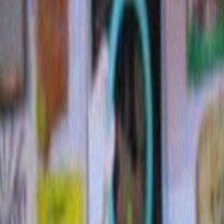
7 Comments »