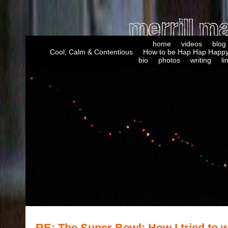
home
videos
blog
Cool, Calm & Contentious
How to be Hap Hap Happy
bio
photos
writing
li
RE: The Super Bowl: How I tried to w