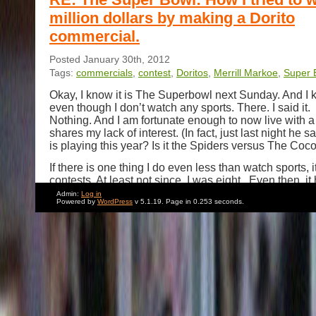
million dollars by making a Dorito
commercial.
Posted January 30th, 2012
Tags:
commercials
,
contest
,
Doritos
,
Merrill Markoe
,
Super 
Okay, I know it is The Superbowl next Sunday. And I k
even though I don’t watch any sports. There. I said it
Nothing. And I am fortunate enough to now live with
shares my lack of interest. (In fact, just last night he 
is playing this year? Is it the Spiders versus The Coc
If there is one thing I do even less than watch sports, it
contests. At least not since I was eight. Even then, i
like an exercise in exploring Fran Lebowitz’s comme
Admin:
Log in
Powered by
WordPress
v 5.1.19. Page in 0.253 seconds.
entering The Lottery (“
I figure you have the same cha
the lottery whether you play or not
.”). Nevertheless, 
reason in 2009, when I saw that there was a contest t
prize of a million dollars for making a Dorito commerc
supposedly going to air on The Superbowl, I had a m
white out and decided to enter. “
No way I can be the 
entering this contest
.” I said to myself, I said, I said, ”
A
knows? Maybe I will be one of the best!”