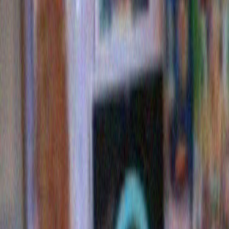
dorito trees
ALSO: Ahem…BUY MY BOOK. BUY MY BOOK.
Read
reviews here on this very website
.
Here’s the cover! Looks great, right?
It IS GREAT. You should definitely buy it.