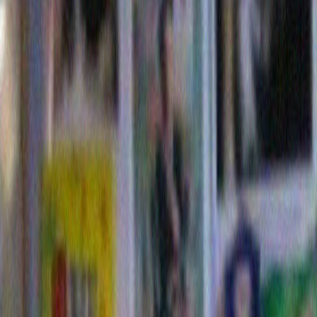
And thus did I throw myself in to this delusional hea
spend one crazed weekend making a theoretical Dori
I should add at this point that I didn’t prepare for my 
studying existing Dorito commercials to make sure th
playing the correct ball park. No no….None of those cr
restrictions for me. So, that wasn’t smart. I should h
research. But instead, inspired by my own idea, I just
forward. And I did this despite the fact that I don’t eve
Where salty snacks are concerned, Doritos have nev
top twenty. Looking back, that probably didn’t work in
either.
Still, I very much liked the idea of winning a million d
come with my now to the golden year of 2009 as we l
hypothetical theoretical Dorito commercial . .
Commeri