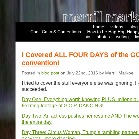
home
videos
blog
Cool, Calm & Contentious
How to be Hap Hap Happy
bio
photos
writing
li
I Covered ALL FOUR DAYS of the G
convention!
Posted in
blog post
on July 22nd, 2016 by Merrill Markoe
I tried to cover the stuff everyone else was ignoring. I 
succeeded.
Day One: Everything worth knowing PLUS milennial
Exciting footage of G.O.P. DANCING!
Day Two: An actress pushes her resume AND The wea
the entire day.
Day Three: Circus Woman, Trump’s rambling partner
okay,yes,..more dancing.