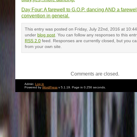
Day Four: A farewell to G.O.P. dancing AND a farewel
convention in general.
This entry was posted on Friday, July 22nd, 2016 at 10:44 
under
blog post
. You can follow any responses to this ent
RSS 2.0
feed. Responses are currently closed, but you c
from your own site.
Comments are closed.
Admin:
Log in
Powered by
WordPress
v 5.1.19. Page in 0.256 seconds.