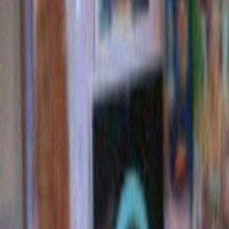
I would love to bid and win this just to see the look on m
face when I opened it. Although he might be glad it’s no
well sort of.
Margaret
says:
October 31, 2009 at 10:44
The Flavor Flave costume is the best I’ve ever seen. I w
to be Mason Reese this year, but I’m not artsy or craftsy 
Charity effects | Significant Objects
says:
December 21, 2009 at 10:44
[…] Cabot gave her auction winnings to Heifer Internation
Newton gave hers to Girls Write Now. Merrill Markoe chos
rescue organization and Mark Sarvas opted for the Litera
Los Angeles […]