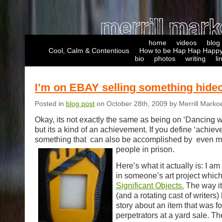
home
videos
blog
Cool, Calm & Contentious
How to be Hap Hap Happy
bio
photos
writing
li
I’m on EBAY selling something hide
Posted in
blog post
on October 28th, 2009 by Merrill Marko
Okay, its not exactly the same as being on ‘Dancing wi
but its a kind of an achievement. If you define ‘achie
something that can also be accomplished by even m
people in prison.
Here’s what it actually is: I am
in someone’s art project which
Significant Objects.
The way it 
(and a rotating cast of writers)
story about an item that was f
perpetrators at a yard sale. T