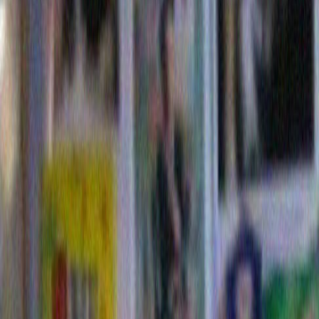
costume I ever made for one of my dogs since I am not
dress-up-your-dog kind of a person. That said, here is 
my dog Jimmy dressed as Flavor Flav. Oddly enough,
only dog dressed as Flavor Flav that year. Go figure. I
participate this year, I am thinking Timothy Geitner.
Or 
Feinbein.
UPDATE I: Hey! Thank you pe
bidding on the Foot Frame. Its 
look like I can make a charita
with it that won’t embarrass th
making them feel sorry for me!
UPDATE 2: Re: Jimmy’s new 
starting to veer more toward Ben Bernacke.
This entry was posted on Wednesday, October 28th, 2009
is filed under
blog post
. You can follow any responses to t
through the
RSS 2.0
feed. Both comments and pings are c
closed.