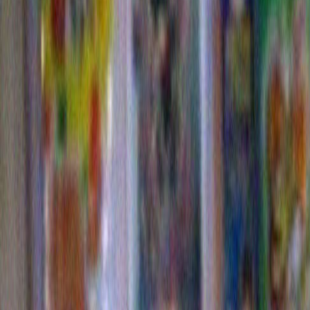
5 Responses to “I’m on EBAY selling
something hideous.”
Ellen Meister
says:
October 28, 2009 at 10:44
Hard to believe someone would actually part with that …
Susan
says:
October 28, 2009 at 10:44
what kind of mind even comes up with such a gorgeous “
subject demands research. could i find a Fresh/New one??
where?!
Franny
says:
October 29, 2009 at 10:44