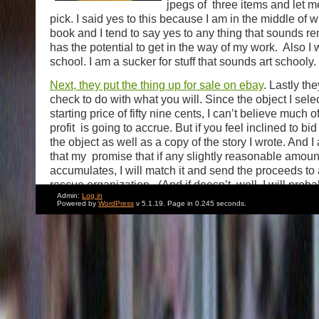
jpegs of three items and let 
pick. I said yes to this because I am in the middle of w
book and I tend to say yes to any thing that sounds r
has the potential to get in the way of my work. Also I w
school. I am a sucker for stuff that sounds art schooly.
Next, they put the thing up for sale on ebay
. Lastly th
check to do with what you will. Since the object I sel
starting price of fifty nine cents, I can’t believe much o
profit is going to accrue. But if you feel inclined to bid
the object as well as a copy of the story I wrote. And 
that my promise that if any slightly reasonable amou
accumulates, I will match it and send the proceeds to
rescue organization. (And if doesn’t, well, I will proba
Admin:
Log in
my own donation because why not?) It’s a big charita
Powered by
WordPress
v 5.1.19. Page in 0.245 seconds.
me. Tomorrow night
I am performing at a benefit for
co-hosting with my friend, the very funny comedian 
Liebman. But the really big draw is an appearance by
brilliant Lily Tomlin. (And possibly Elizabeth Taylor wi
receive an award.) So that’ll be interesting hopefully.
Saturday I am judging an annual dog Halloween page
friend Sam Simon’s Dog Rescue. I’ll try to take some 
write about it here. I only entered one year. And it was