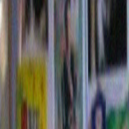
leslie quint
says:
August 12, 2015 at 10:44
sweet and funny and true observations
Reply
Leave a Reply
Name (required)
Mail (will not be published) (require
Website