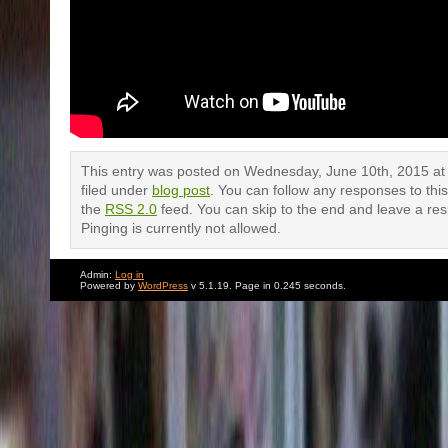
This entry was posted on Wednesday, June 10th, 2015 at 
filed under
blog post
. You can follow any responses to thi
the
RSS 2.0
feed. You can skip to the end and leave a re
Pinging is currently not allowed.
Admin:
Log in
Powered by
WordPress
v 5.1.19. Page in 0.245 seconds.
One Response to “Me doing some do
standup”