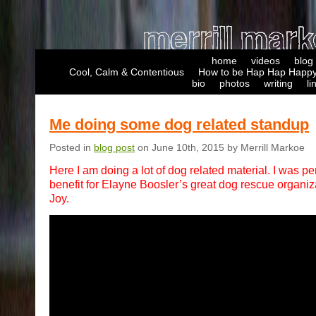
home
videos
blog
Cool, Calm & Contentious
How to be Hap Hap Happy
bio
photos
writing
li
Me doing some dog related standup
Posted in
blog post
on June 10th, 2015 by Merrill Markoe
Here I am doing a lot of dog related material. I was pe
benefit for Elayne Boosler’s great dog rescue organiza
Joy.