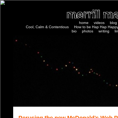
home
videos
blog
Cool, Calm & Contentious
How to be Hap Hap Happy
bio
photos
writing
li
Perusing the new McDonald’s Web 