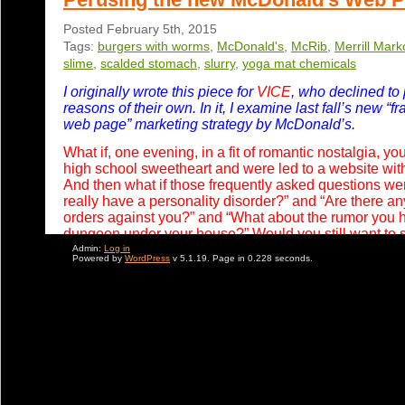
Posted February 5th, 2015
Tags:
burgers with worms
,
McDonald's
,
McRib
,
Merrill Mar
slime
,
scalded stomach
,
slurry
,
yoga mat chemicals
I originally wrote this piece for
VICE
, who declined to p
reasons of their own. In it, I examine last fall’s new “
web page” marketing strategy by McDonald’s.
What if, one evening, in a fit of romantic nostalgia, y
high school sweetheart and were led to a website wi
And then what if those frequently asked questions we
really have a personality disorder?” and “Are there an
orders against you?” and “What about the rumor you 
dungeon under your house?” Would you still want to 
crush an invitation to get together for a drink?
Admin:
Log in
Powered by
WordPress
v 5.1.19. Page in 0.228 seconds.
That kind of describes how I felt yesterday opening t
McDonalds website to check out their answers to a lot
questions.’ And no, they aren’t weighing in on ‘Free wi
or ‘Evolution versus Intelligent Design.’
I’ve never been a big McDonald’s fan. In fact, I’m a ve
obviously its impossible to grow up in this (or any) co
being aware of how many otherwise sensible people,
state to notables in entertainment, regard the McDona