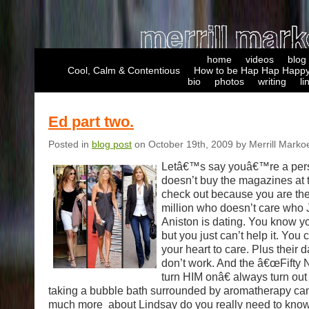
home
videos
blog
Cool, Calm & Contentious
How to be Hap Hap Happy
bio
photos
writing
li
Ed part two.
Posted in
blog post
on October 19th, 2009 by Merrill Marko
Letâ€™s say youâ€™re a per
doesn’t buy the magazines at 
check out because you are the
million who doesn’t care who 
Aniston is dating. You know y
but you just can’t help it. You ca
your heart to care. Plus their 
don’t work. And the â€œFifty
turn HIM onâ€ always turn out
taking a bubble bath surrounded by aromatherapy ca
much more about Lindsay do you really need to kn