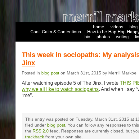
home
videos
blog
Cool, Calm & Contentious
How to be Hap Hap Happy
bio
photos
writing
li
This week in sociopaths: My analysis
Jinx
Posted in
blog post
on March 31st, 2015 by Merrill Markoe
After watching episode 5 of The Jinx, I wrote
THIS PI
why we all like to watch sociopaths
. And when I say “
“me”.
This entry was posted on Tuesday, March 31st, 2015 at 1
filed under
blog post
. You can follow any responses to thi
the
RSS 2.0
feed. Responses are currently closed, but yo
trackback
from your own site.