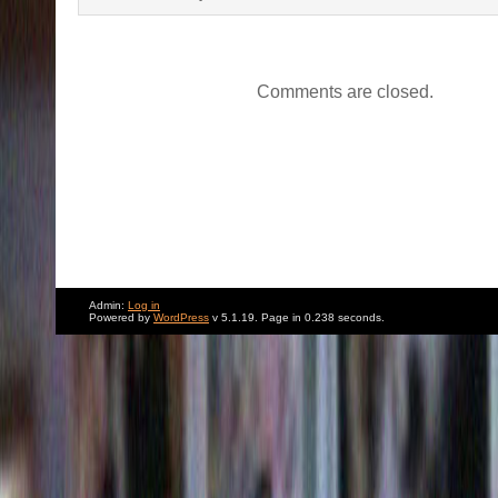
Comments are closed.
Admin:
Log in
Powered by
WordPress
v 5.1.19. Page in 0.238 seconds.