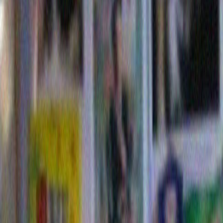
Below is the IPO I made a few weeks ago for my corp
Elsewhere on this blog is Merrill 2.0, a different versi
thinking it is Puppyboy that is going to get the better 
Standard and Poors .
Although Morgan Stanley might be interested in bund
subprime mortgages.
4 Comments »