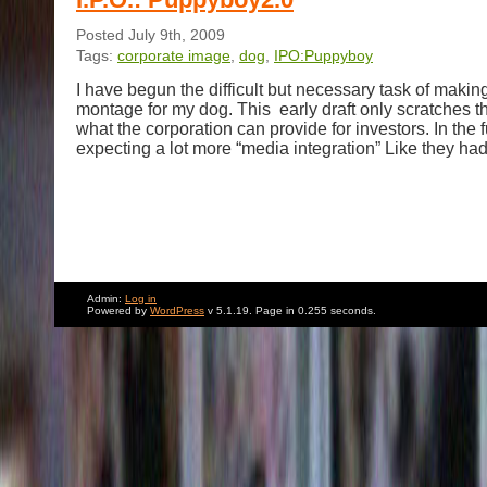
Posted July 9th, 2009
Tags:
corporate image
,
dog
,
IPO:Puppyboy
I have begun the difficult but necessary task of makin
montage for my dog. This early draft only scratches th
what the corporation can provide for investors. In the 
expecting a lot more “media integration” Like they had
Admin:
Log in
Powered by
WordPress
v 5.1.19. Page in 0.255 seconds.
Jackson.