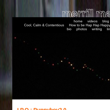
home
videos
blog
Cool, Calm & Contentious
How to be Hap Hap Happy
bio
photos
writing
li
I.P.O.: Puppyboy2.0