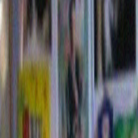
14 Comments »