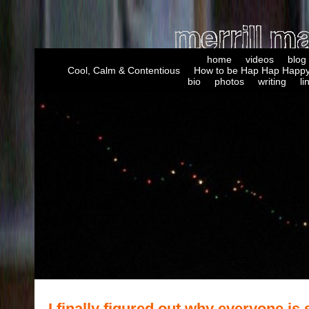
home
videos
blog
Cool, Calm & Contentious
How to be Hap Hap Happy
bio
photos
writing
li
I finally figured out why everyone is