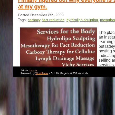
at my gym.
Posted December 8th, 2009
Tags:
carboxy
,
fact reduction
,
hyrdrolipo sculpting
,
mesothe
The plac
an instit
learning 
but latel
posting 
indicatin
selling a
services.
bothered 
Admin:
Log in
Powered by
WordPress
v 5.1.19. Page in 0.251 seconds.
signs mor
don’t kn
Hydrolip
Carboxy 
Lymph Drainage are… But Mesotherapy for FACT 
Sorry. I don’t want to seem judgmental.But judging fro
things around there, I doubt that its a good idea.