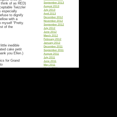
September 2013
to think of as RED)
August 2013
cceptable Twizzler
July 2013
s especially
April 2013
efuse to dignify
December 2012
ellow with a
November 2012
o myself “Pretty.
September 2012
st of the
July 2012
June 2012
March 2012
February 2012
January 2012
little inedible
December 2011
ated cake petit
September 2011
hank you Ellen.)
August 2011
July 2011
ics for Grand
June 2011
to
May 2011
March 2011
lways grotesque
February 2011
Thank you Barb
January 2011
ie)
December 2010
October 2010
September 2010
August 2010
July 2010
June 2010
May 2010
April 2010
March 2010
February 2010
January 2010
ss Sno Balls.