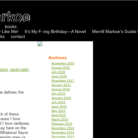
books
 Like Me!
It’s My F–ing Birthday—A Novel
Merrill Markoe’s Guide 
nks
contact
Archives
November 2020
August 2020
zlers
,
sarah palin
,
July 2020
June 2020
November 2017
January 2017
August 2016
e defines the
July 2016
January 2016
July 2015
June 2015
May 2015
ck of these
April 2015
ause I love
March 2015
d I love rainbows.
February 2015
say here on the
December 2014
. Whatever flavor
November 2014
 regular ones (a
December 2013