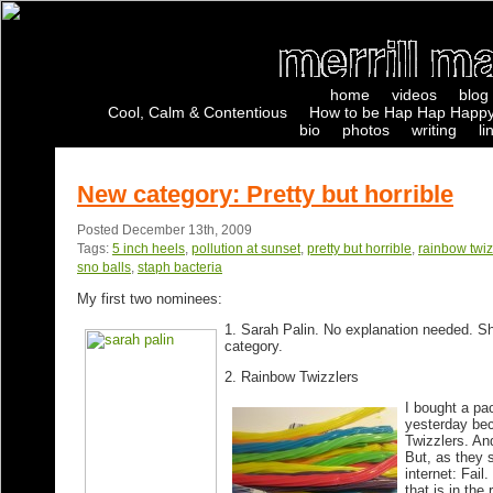
home
videos
blog
Cool, Calm & Contentious
How to be Hap Hap Happy
bio
photos
writing
li
New category: Pretty but horrible
Posted December 13th, 2009
Tags:
5 inch heels
,
pollution at sunset
,
pretty but horrible
,
rainbow twiz
sno balls
,
staph bacteria
My first two nominees:
1. Sarah Palin
. No explanation needed. Sh
category.
2. Rainbow Twizzlers
I bought a pa
yesterday bec
Twizzlers. An
But, as they 
internet: Fail
that is in the