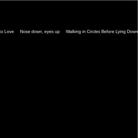
to Love
Nose down, eyes up
Walking in Circles Before Lying Down