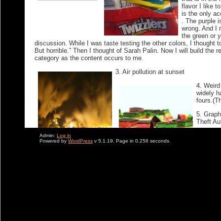
flavor I like 
is the only a
. The purple i
wrong. And I r
the green or y
discussion. While I was taste testing the other colors, I thought t
But horrible.” Then I thought of Sarah Palin. Now I will build the re
category as the content occurs to me.
3. Air pollution at sunset
4. Weird 
widely h
fours.(T
5. Graph
Theft Au
6. The a
Admin:
Log in
Powered by
WordPress
v 5.1.19. Page in 0.256 seconds.
Speidi (
and Laur
7. Hoste