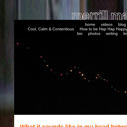
home
videos
blog
Cool, Calm & Contentious
How to be Hap Hap Happy
bio
photos
writing
li
What it sounds like in my head betw